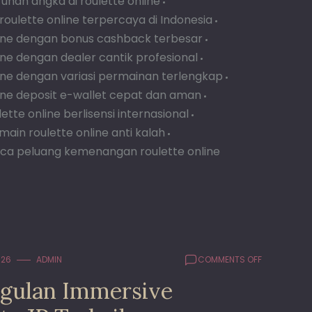
uhan angka di roulette online
 roulette online terpercaya di Indonesia
line dengan bonus cashback terbesar
ine dengan dealer cantik profesional
line dengan variasi permainan terlengkap
line deposit e-wallet cepat dan aman
ulette online berlisensi internasional
main roulette online anti kalah
ca peluang kemenangan roulette online
ON
026
ADMIN
COMMENTS OFF
KEUNGGULA
gulan Immersive
IMMERSIVE
ROULETTE