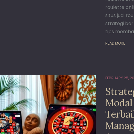
roulette on
situs judi ro
strategi ber
tips memba
READ MORE
FEBRUARY 25, 2
Strate
Modal 
Terbai
Manag