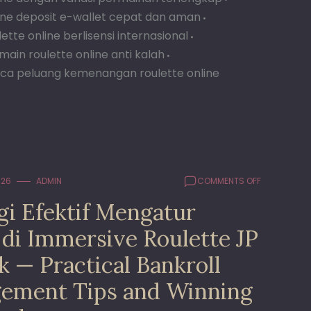
line deposit e-wallet cepat dan aman
ulette online berlisensi internasional
main roulette online anti kalah
ca peluang kemenangan roulette online
ON
026
ADMIN
COMMENTS OFF
STRATEGI
gi Efektif Mengatur
EFEKTIF
MENGATUR
di Immersive Roulette JP
MODAL
DI
k — Practical Bankroll
IMMERSIVE
ROULETTE
ement Tips and Winning
JP
TERBAIK