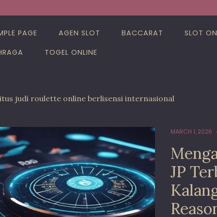
MPLE PAGE
AGEN SLOT
BACCARAT
SLOT ON
HRAGA
TOGEL ONLINE
itus judi roulette online berlisensi internasional
MARCH 1, 2026
Menga
JP Ter
Kalang
Reason