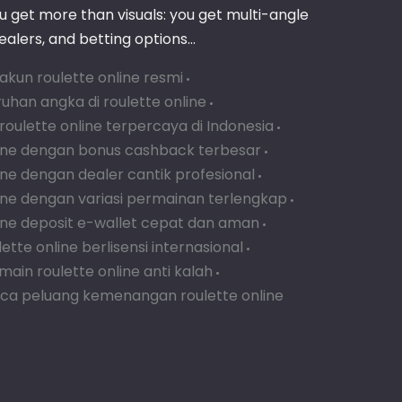
you get more than visuals: you get multi-angle
AND
WHAT
dealers, and betting options…
TO
EXPECT
akun roulette online resmi
uhan angka di roulette online
 roulette online terpercaya di Indonesia
line dengan bonus cashback terbesar
ine dengan dealer cantik profesional
line dengan variasi permainan terlengkap
line deposit e-wallet cepat dan aman
ulette online berlisensi internasional
main roulette online anti kalah
ca peluang kemenangan roulette online