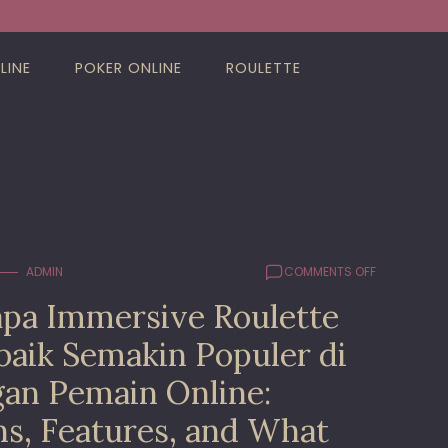
LINE
POKER ONLINE
ROULETTE
ON
ADMIN
COMMENTS OFF
MENGAPA
pa Immersive Roulette
IMMERSIVE
ROULETTE
baik Semakin Populer di
JP
TERBAIK
an Pemain Online:
SEMAKIN
POPULER
s, Features, and What
DI