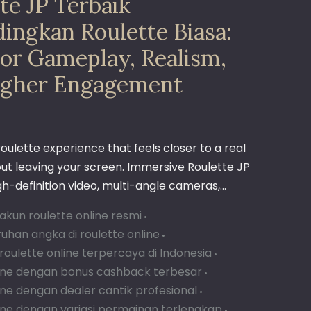
te JP Terbaik
JP
TERBAIK
ingkan Roulette Biasa:
DIBANDINGK
ROULETTE
or Gameplay, Realism,
BIASA:
SUPERIOR
igher Engagement
GAMEPLAY,
REALISM,
AND
HIGHER
ENGAGEMEN
oulette experience that feels closer to a real
ut leaving your screen. Immersive Roulette JP
gh-definition video, multi-angle cameras,…
akun roulette online resmi
uhan angka di roulette online
 roulette online terpercaya di Indonesia
line dengan bonus cashback terbesar
ine dengan dealer cantik profesional
line dengan variasi permainan terlengkap