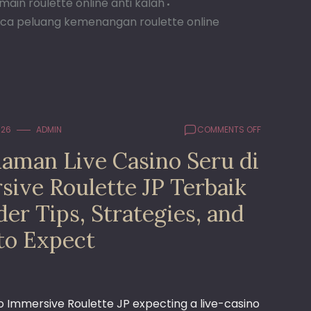
main roulette online anti kalah
ca peluang kemenangan roulette online
ON
026
ADMIN
COMMENTS OFF
PENGALAMA
aman Live Casino Seru di
LIVE
CASINO
ive Roulette JP Terbaik
SERU
DI
der Tips, Strategies, and
IMMERSIVE
ROULETTE
to Expect
JP
TERBAIK
—
INSIDER
TIPS,
o Immersive Roulette JP expecting a live-casino
STRATEGIES,