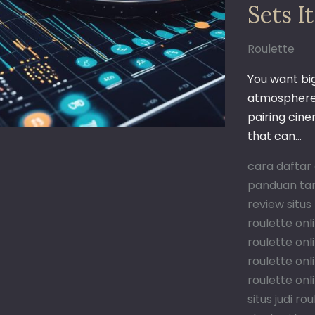
Sets I
Roulette
You want big
atmosphere 
pairing cin
that can…
cara daftar 
panduan tar
review situs
roulette on
roulette onl
roulette on
roulette on
situs judi ro