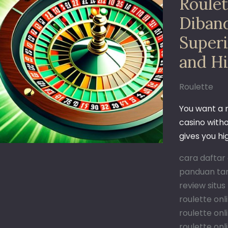
Roulet
Diband
Superi
and H
Roulette
You want a r
casino witho
gives you hi
cara daftar 
panduan tar
review situs
roulette on
roulette onl
roulette on