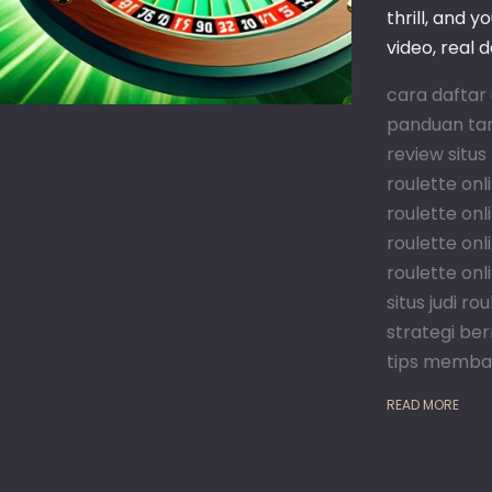
thrill, and 
video, real 
cara daftar 
panduan tar
review situs
roulette on
roulette onl
roulette on
roulette on
situs judi ro
strategi ber
tips memba
READ MORE