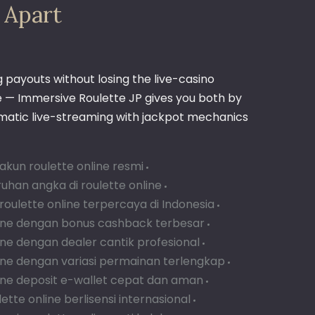
KALANGAN
t Apart
PEMAIN
ONLINE:
REASONS,
FEATURES,
AND
 payouts without losing the live-casino
WHAT
— Immersive Roulette JP gives you both by
SETS
IT
ematic live-streaming with jackpot mechanics
APART
akun roulette online resmi
uhan angka di roulette online
 roulette online terpercaya di Indonesia
line dengan bonus cashback terbesar
ine dengan dealer cantik profesional
line dengan variasi permainan terlengkap
line deposit e-wallet cepat dan aman
ulette online berlisensi internasional