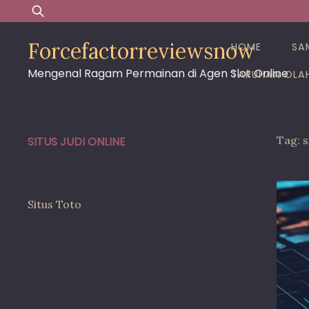
Skip
Search
to
for:
content
Forcefactorreviewsnow
HOME
SA
Mengenal Ragam Permainan di Agen Slot Online
TARUHAN OLA
Tag:
s
SITUS JUDI ONLINE
Situs Toto