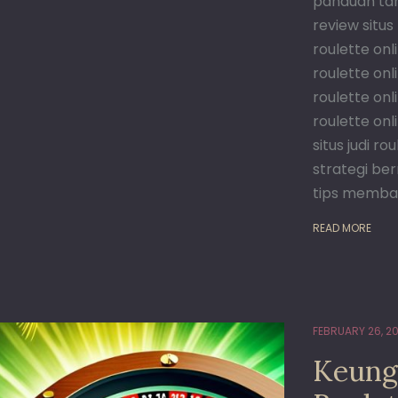
panduan tar
review situs
roulette on
roulette onl
roulette on
roulette on
situs judi ro
strategi ber
tips memba
READ MORE
FEBRUARY 26, 2
Keung