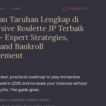
ON
026
ADMIN
COMMENTS OFF
PANDUAN
an Taruhan Lengkap di
TARUHAN
LENGKAP
ive Roulette JP Terbaik
DI
IMMERSIVE
 Expert Strategies,
ROULETTE
JP
 and Bankroll
TERBAIK
2026
gement
—
EXPERT
STRATEGIES,
RULES,
AND
clear, practical roadmap to play Immersive
BANKROLL
well in 2026 and increase your chances without
MANAGEMEN
yths. This guide gives…
akun roulette online resmi