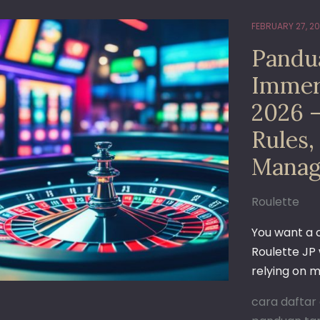
FEBRUARY 27, 2
Pandu
Immers
2026 —
Rules,
Mana
Roulette
You want a 
Roulette JP 
relying on m
cara daftar 