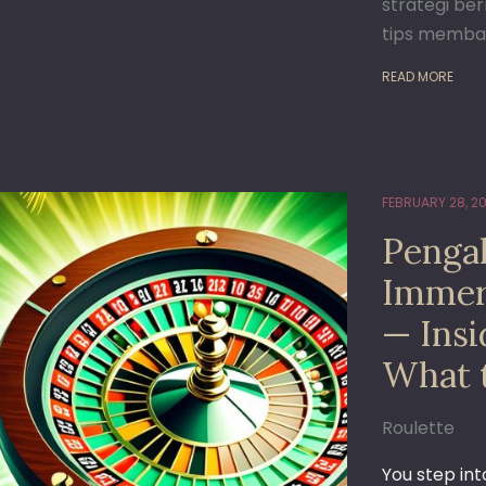
strategi ber
tips memba
READ MORE
FEBRUARY 28, 2
Pengal
Immers
— Insi
What 
Roulette
You step int