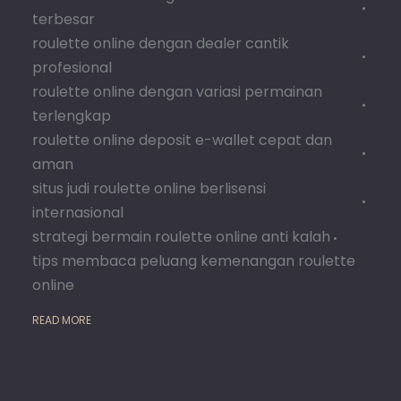
terbesar
roulette online dengan dealer cantik
profesional
roulette online dengan variasi permainan
terlengkap
roulette online deposit e-wallet cepat dan
aman
situs judi roulette online berlisensi
internasional
strategi bermain roulette online anti kalah
tips membaca peluang kemenangan roulette
online
READ MORE