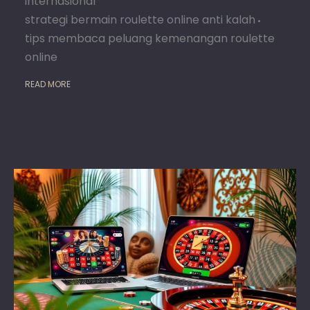
internasional
strategi bermain roulette online anti kalah
tips membaca peluang kemenangan roulette
online
READ MORE