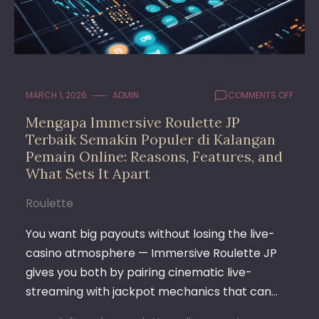
ON
MARCH 1, 2026
ADMIN
COMMENTS OFF
MENG
Mengapa Immersive Roulette JP
IMMER
Terbaik Semakin Populer di Kalangan
ROULE
JP
Pemain Online: Reasons, Features, and
TERBA
What Sets It Apart
SEMAK
POPUL
Roulette
DI
KALA
You want big payouts without losing the live-
PEMAI
casino atmosphere — Immersive Roulette JP
ONLINE
REASO
gives you both by pairing cinematic live-
FEATU
streaming with jackpot mechanics that can…
AND
WHAT