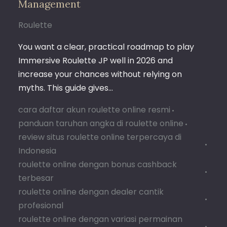
Management
ROULE
JP
Roulette
TERBA
2026
You want a clear, practical roadmap to play
—
Immersive Roulette JP well in 2026 and
EXPER
STRAT
increase your chances without relying on
RULES,
myths. This guide gives…
AND
BANKR
cara daftar akun roulette online resmi
MANA
panduan taruhan angka di roulette online
review situs roulette online terpercaya di
Indonesia
roulette online dengan bonus cashback
terbesar
roulette online dengan dealer cantik
profesional
roulette online dengan variasi permainan