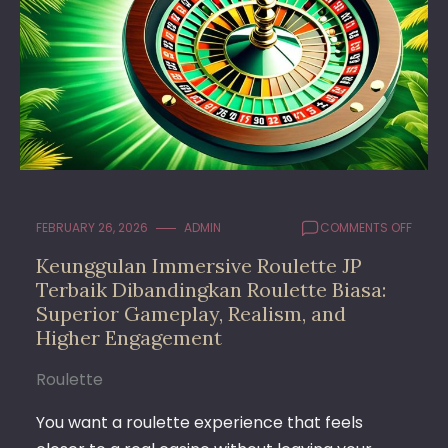
ON
FEBRUARY 26, 2026
ADMIN
COMMENTS OFF
KEUN
Keunggulan Immersive Roulette JP
IMMER
Terbaik Dibandingkan Roulette Biasa:
ROULE
JP
Superior Gameplay, Realism, and
TERBA
Higher Engagement
DIBAN
ROULE
Roulette
BIASA
SUPER
You want a roulette experience that feels
GAMEP
REALI