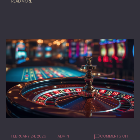
READ MORE
ON
FEBRUARY 24, 2026
ADMIN
COMMENTS OFF