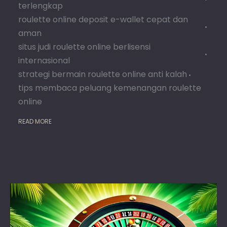
terlengkap
roulette online deposit e-wallet cepat dan
aman
situs judi roulette online berlisensi
internasional
strategi bermain roulette online anti kalah
tips membaca peluang kemenangan roulette
online
READ MORE