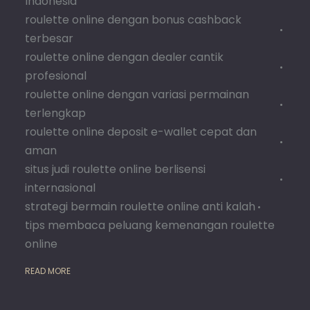
Indonesia
roulette online dengan bonus cashback
terbesar
roulette online dengan dealer cantik
profesional
roulette online dengan variasi permainan
terlengkap
roulette online deposit e-wallet cepat dan
aman
situs judi roulette online berlisensi
internasional
strategi bermain roulette online anti kalah
tips membaca peluang kemenangan roulette
online
READ MORE