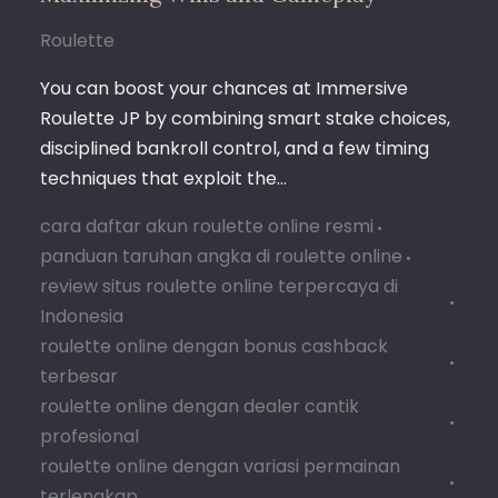
ROULE
JP
Roulette
TERBA
AGAR
You can boost your chances at Immersive
LEBIH
Roulette JP by combining smart stake choices,
MAKSI
—
disciplined bankroll control, and a few timing
EXPER
techniques that exploit the…
STRAT
FOR
cara daftar akun roulette online resmi
MAXIM
WINS
panduan taruhan angka di roulette online
AND
review situs roulette online terpercaya di
GAME
Indonesia
roulette online dengan bonus cashback
terbesar
roulette online dengan dealer cantik
profesional
roulette online dengan variasi permainan
terlengkap