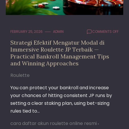
ON
FEBRUARY 25, 2026
ADMIN
COMMENTS OFF
STRAT
Strategi Efektif Mengatur Modal di
EFEKTI
Immersive Roulette JP Terbaik —
MENG
MODA
Practical Bankroll Management Tips
DI
and Winning Approaches
IMMER
ROULE
Roulette
JP
TERBA
You can protect your bankroll and increase
—
your chances of hitting consistent JP runs by
PRACT
BANKR
setting a clear staking plan, using bet-sizing
MANA
rules tied to…
TIPS
AND
cara daftar akun roulette online resmi
WINN