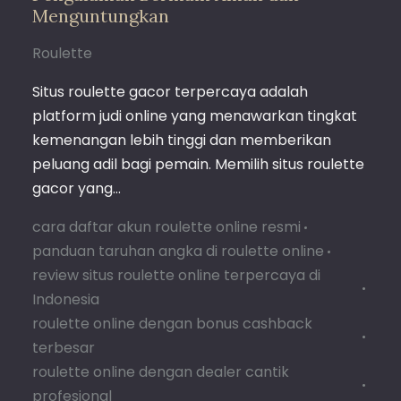
TERPE
Menguntungkan
UNTU
PENG
Roulette
BERMA
AMAN
Situs roulette gacor terpercaya adalah
DAN
platform judi online yang menawarkan tingkat
MENG
kemenangan lebih tinggi dan memberikan
peluang adil bagi pemain. Memilih situs roulette
gacor yang…
cara daftar akun roulette online resmi
panduan taruhan angka di roulette online
review situs roulette online terpercaya di
Indonesia
roulette online dengan bonus cashback
terbesar
roulette online dengan dealer cantik
profesional