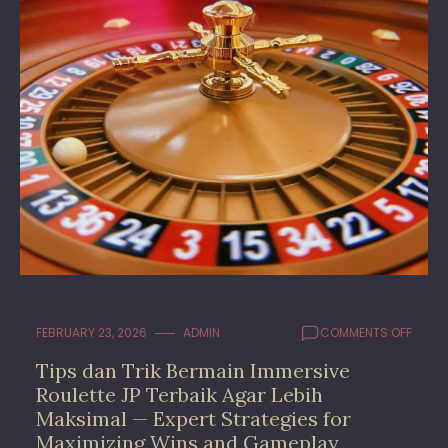
ON
FEBRUARY 23, 2026
ADMIN
COMMENTS OFF
TIPS
Tips dan Trik Bermain Immersive
DAN
Roulette JP Terbaik Agar Lebih
TRIK
BERMA
Maksimal — Expert Strategies for
IMMER
Maximizing Wins and Gameplay