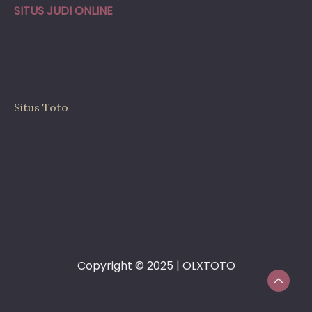
SITUS JUDI ONLINE
Situs Toto
Copyright © 2025 |
OLXTOTO