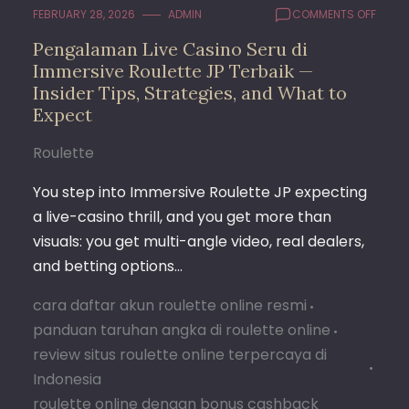
ON
FEBRUARY 28, 2026
ADMIN
COMMENTS OFF
PENG
Pengalaman Live Casino Seru di
LIVE
Immersive Roulette JP Terbaik —
CASI
SERU
Insider Tips, Strategies, and What to
DI
Expect
IMMER
ROULE
Roulette
JP
TERBA
You step into Immersive Roulette JP expecting
—
a live-casino thrill, and you get more than
INSID
TIPS,
visuals: you get multi-angle video, real dealers,
STRAT
and betting options…
AND
WHAT
cara daftar akun roulette online resmi
TO
EXPEC
panduan taruhan angka di roulette online
review situs roulette online terpercaya di
Indonesia
roulette online dengan bonus cashback