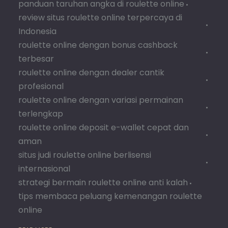
APPR
panduan taruhan angka di roulette online
review situs roulette online terpercaya di
Indonesia
roulette online dengan bonus cashback
terbesar
roulette online dengan dealer cantik
profesional
roulette online dengan variasi permainan
terlengkap
roulette online deposit e-wallet cepat dan
aman
situs judi roulette online berlisensi
internasional
strategi bermain roulette online anti kalah
tips membaca peluang kemenangan roulette
online