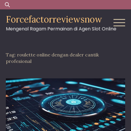
Skip
Search
to
for:
Forcefactorreviewsnow
content
Mengenal Ragam Permainan di Agen Slot Online
Tag:
roulette online dengan dealer cantik
profesional