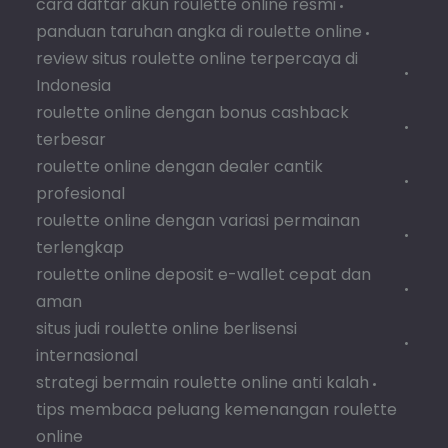
cara daftar akun roulette online resmi
SETS
IT
panduan taruhan angka di roulette online
APART
review situs roulette online terpercaya di
Indonesia
roulette online dengan bonus cashback
terbesar
roulette online dengan dealer cantik
profesional
roulette online dengan variasi permainan
terlengkap
roulette online deposit e-wallet cepat dan
aman
situs judi roulette online berlisensi
internasional
strategi bermain roulette online anti kalah
tips membaca peluang kemenangan roulette
online