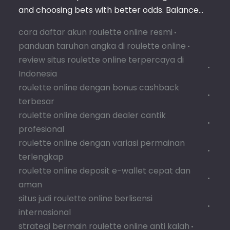
STRAT
and choosing bets with better odds. Balance…
AND
BEGIN
cara daftar akun roulette online resmi
TIPS
panduan taruhan angka di roulette online
review situs roulette online terpercaya di
Indonesia
roulette online dengan bonus cashback
terbesar
roulette online dengan dealer cantik
profesional
roulette online dengan variasi permainan
terlengkap
roulette online deposit e-wallet cepat dan
aman
situs judi roulette online berlisensi
internasional
strategi bermain roulette online anti kalah