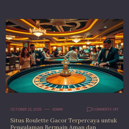
ON
OCTOBER 22, 2025
ADMIN
COMMENTS OFF
SITUS
Situs Roulette Gacor Terpercaya untuk
ROULE
Pengalaman Bermain Aman dan
GACO