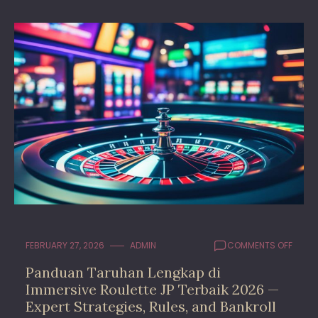
ON
FEBRUARY 27, 2026
ADMIN
COMMENTS OFF
PAND
Panduan Taruhan Lengkap di
TARU
Immersive Roulette JP Terbaik 2026 —
LENGK
DI
Expert Strategies, Rules, and Bankroll
IMMER