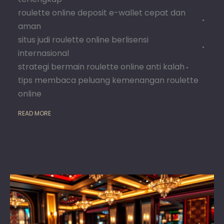
roulette online deposit e-wallet cepat dan
aman
situs judi roulette online berlisensi
internasional
strategi bermain roulette online anti kalah
tips membaca peluang kemenangan roulette
online
READ MORE