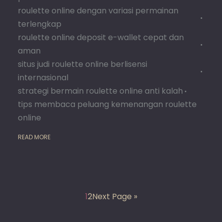
roulette online dengan variasi permainan
terlengkap
roulette online deposit e-wallet cepat dan
aman
situs judi roulette online berlisensi
internasional
strategi bermain roulette online anti kalah
tips membaca peluang kemenangan roulette
online
READ MORE
1
2
Next Page »