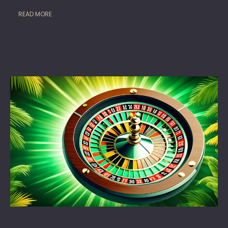
READ MORE