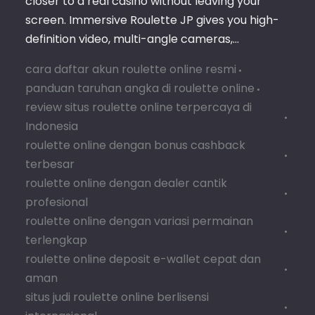
closer to a real casino without leaving your
AND
screen. Immersive Roulette JP gives you high-
HIGHE
definition video, multi-angle cameras,…
ENGA
cara daftar akun roulette online resmi
panduan taruhan angka di roulette online
review situs roulette online terpercaya di
Indonesia
roulette online dengan bonus cashback
terbesar
roulette online dengan dealer cantik
profesional
roulette online dengan variasi permainan
terlengkap
roulette online deposit e-wallet cepat dan
aman
situs judi roulette online berlisensi