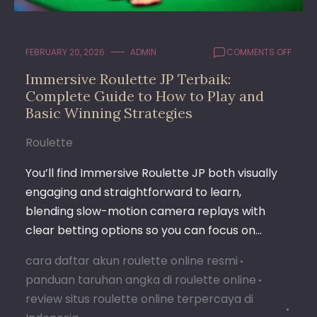
ON
FEBRUARY 20, 2026
ADMIN
COMMENTS OFF
IMMER
Immersive Roulette JP Terbaik:
ROULE
Complete Guide to How to Play and
JP
TERBA
Basic Winning Strategies
COMPL
GUIDE
Roulette
TO
HOW
You’ll find Immersive Roulette JP both visually
TO
engaging and straightforward to learn,
PLAY
AND
blending slow-motion camera replays with
BASIC
clear betting options so you can focus on…
WINN
STRAT
cara daftar akun roulette online resmi
panduan taruhan angka di roulette online
review situs roulette online terpercaya di