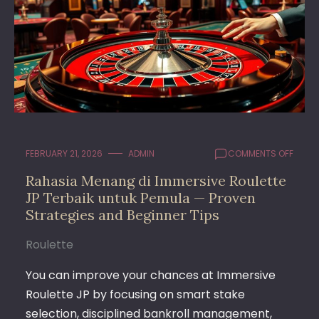
ON
FEBRUARY 21, 2026
ADMIN
COMMENTS OFF
RAHAS
Rahasia Menang di Immersive Roulette
MENA
JP Terbaik untuk Pemula — Proven
DI
IMMER
Strategies and Beginner Tips
ROULE
JP
Roulette
TERBA
UNTU
You can improve your chances at Immersive
PEMUL
Roulette JP by focusing on smart stake
—
PROV
selection, disciplined bankroll management,