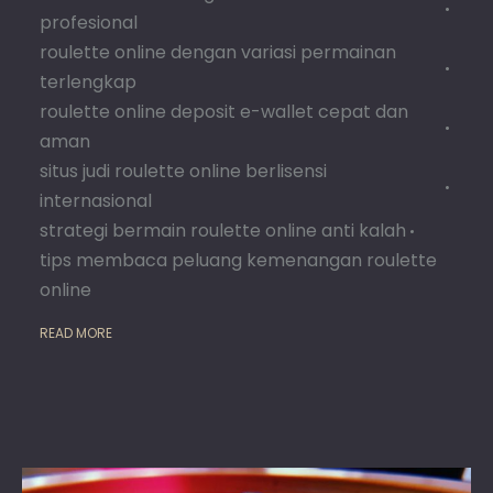
profesional
roulette online dengan variasi permainan
terlengkap
roulette online deposit e-wallet cepat dan
aman
situs judi roulette online berlisensi
internasional
strategi bermain roulette online anti kalah
tips membaca peluang kemenangan roulette
online
READ MORE