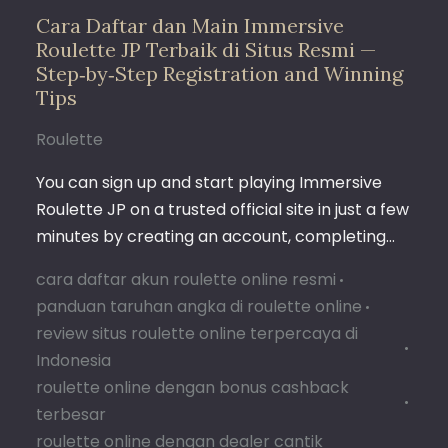
CARA
Cara Daftar dan Main Immersive
DAFT
Roulette JP Terbaik di Situs Resmi —
DAN
MAIN
Step‑by‑Step Registration and Winning
IMMER
Tips
ROULE
JP
Roulette
TERBA
DI
You can sign up and start playing Immersive
SITUS
Roulette JP on a trusted official site in just a few
RESMI
—
minutes by creating an account, completing…
STEP‑
REGIS
cara daftar akun roulette online resmi
AND
panduan taruhan angka di roulette online
WINN
TIPS
review situs roulette online terpercaya di
Indonesia
roulette online dengan bonus cashback
terbesar
roulette online dengan dealer cantik