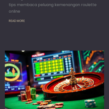
tips membaca peluang kemenangan roulette
online
READ MORE