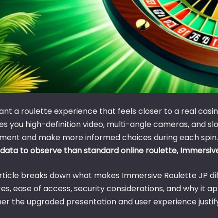
ant a roulette experience that feels closer to a real casi
es you high-definition video, multi-angle cameras, and sl
ent and make more informed choices during each spin
data to observe than standard online roulette, Immersive
article breaks down what makes Immersive Roulette JP di
res, ease of access, security considerations, and why it
er the upgraded presentation and user experience justif