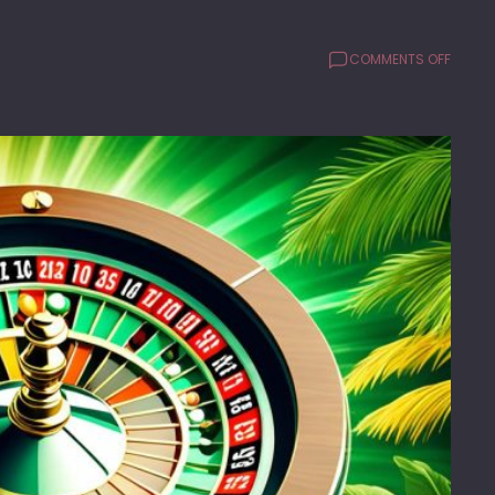
ON
COMMENTS OFF
KEUNG
IMMER
ROULE
JP
TERBAI
DIBAN
ROULE
BIASA:
SUPER
GAMEP
REALIS
AND
HIGHE
ENGAG