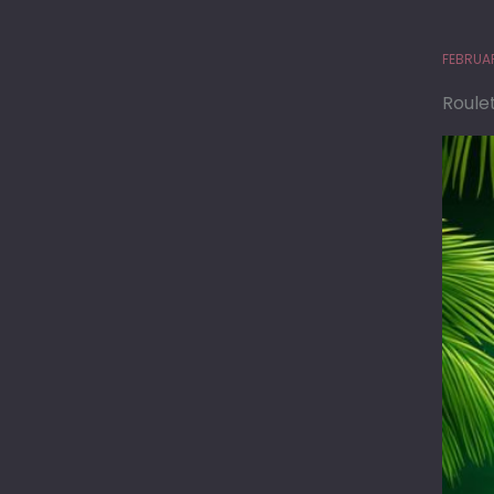
FEBRUAR
Roule