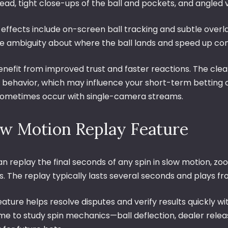
ead, tight close-ups of the ball and pockets, and angled
 effects include on-screen ball tracking and subtle overl
e ambiguity about where the ball lands and speed up conf
enefit from improved trust and faster reactions. The clea
 behavior, which may influence your short-term betting 
sometimes occur with single-camera streams.
ow Motion Replay Feature
an replay the final seconds of any spin in slow motion, zo
es. The replay typically lasts several seconds and plays 
eature helps resolve disputes and verify results quickly wi
ime to study spin mechanics—ball deflection, dealer relea