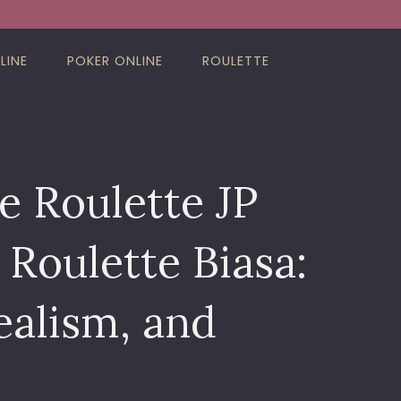
LINE
POKER ONLINE
ROULETTE
 Roulette JP
Roulette Biasa:
ealism, and