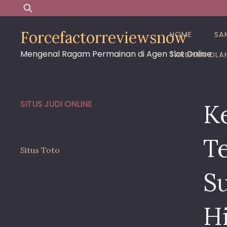
Skip
Search
to
for:
content
Forcefactorreviewsnow
HOME
SA
Mengenal Ragam Permainan di Agen Slot Online
TARUHAN OLA
SITUS JUDI ONLINE
K
Te
Situs Toto
S
H