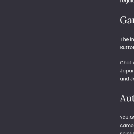
regul
Ga
The i
Button
Chat 
Japan
and J
Aut
You se
camera
spins 