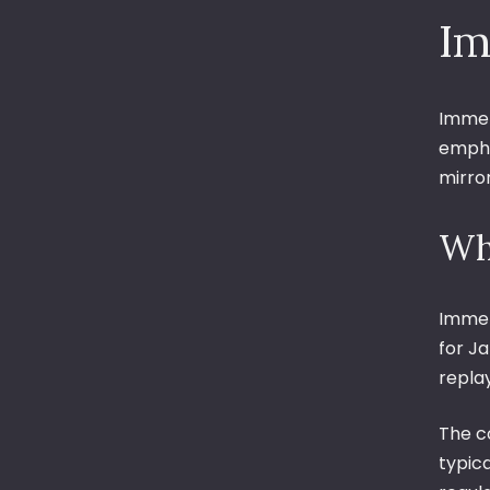
Im
Immers
empha
mirro
Wh
Immer
for J
replay
The c
typic