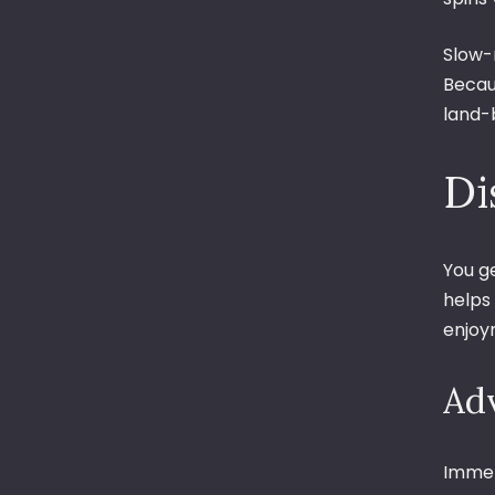
Slow-
Becau
land-
Di
You ge
helps
enjoy
Ad
Immer