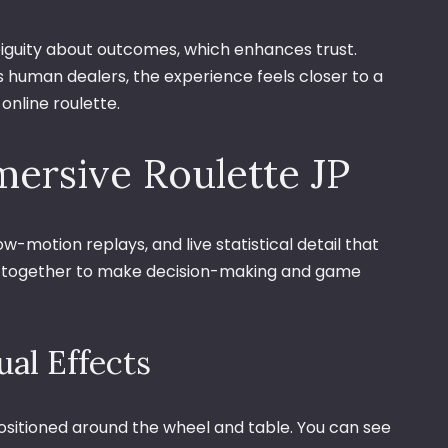
iguity about outcomes, which enhances trust.
 human dealers, the experience feels closer to a
nline roulette.
mersive Roulette JP
ow-motion replays, and live statistical detail that
k together to make decision-making and game
al Effects
ositioned around the wheel and table. You can see