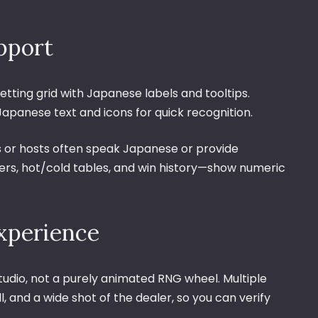
pport
tting grid with Japanese labels and tooltips.
Japanese text and icons for quick recognition.
 or hosts often speak Japanese or provide
rs, hot/cold tables, and win history—show numeric
Experience
studio, not a purely animated RNG wheel. Multiple
 and a wide shot of the dealer, so you can verify