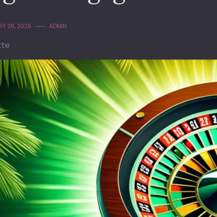
Y 26, 2026
ADMIN
tte