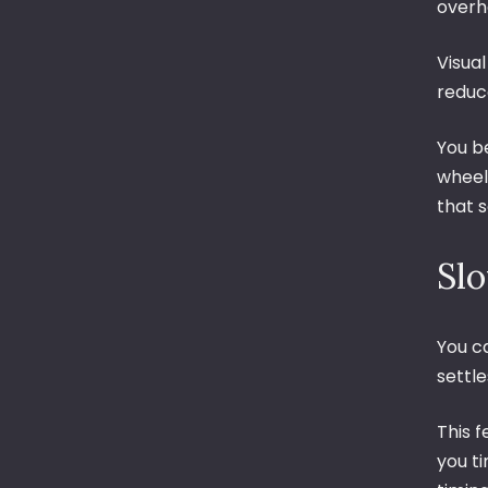
overh
Visual
reduc
You b
wheel
that 
Sl
You c
settl
This f
you t