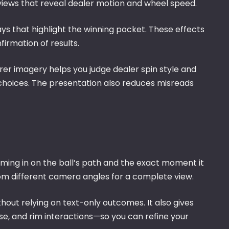
 views that reveal dealer motion and wheel speed.
ays that highlight the winning pocket. These effects
irmation of results.
rer imagery helps you judge dealer spin style and
choices. The presentation also reduces misreads
oming in on the ball’s path and the exact moment it
from different camera angles for a complete view.
thout relying on text-only outcomes. It also gives
se, and rim interactions—so you can refine your