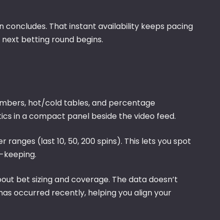
n concludes. That instant availability keeps pacing
 next betting round begins.
numbers, hot/cold tables, and percentage
ytics in a compact panel beside the video feed.
r ranges (last 10, 50, 200 spins). This lets you spot
d-keeping.
out bet sizing and coverage. The data doesn’t
has occurred recently, helping you align your