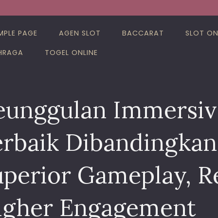
MPLE PAGE
AGEN SLOT
BACCARAT
SLOT ON
HRAGA
TOGEL ONLINE
eunggulan Immersive
rbaik Dibandingkan 
uperior Gameplay, R
igher Engagement