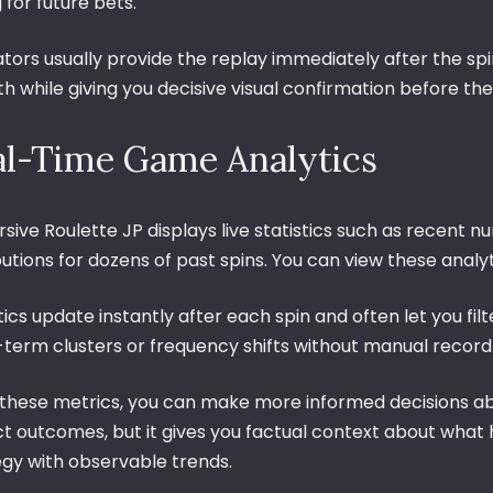
 for future bets.
tors usually provide the replay immediately after the spi
 while giving you decisive visual confirmation before the
al-Time Game Analytics
sive Roulette JP displays live statistics such as recent 
butions for dozens of past spins. You can view these anal
ics update instantly after each spin and often let you filte
-term clusters or frequency shifts without manual recor
 these metrics, you can make more informed decisions ab
ct outcomes, but it gives you factual context about what 
egy with observable trends.