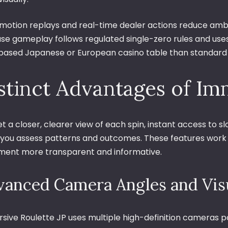
motion replays and real-time dealer actions reduce amb
se gameplay follows regulated single-zero rules and uses
based Japanese or European casino table than standard o
stinct Advantages of Im
t a closer, clearer view of each spin, instant access to sl
 you assess patterns and outcomes. These features wor
ment more transparent and informative.
vanced Camera Angles and Visu
sive Roulette JP uses multiple high-definition cameras p