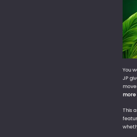
You w
JP giv
movem
more 
This 
featu
wheth