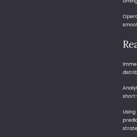
timing
Opera
smooth
Re
Immer
distri
Analyt
short
Using
predi
strat