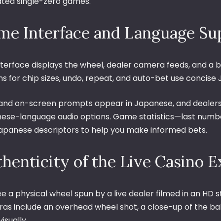
ated single-zero games.
me Interface and Language Su
nterface displays the wheel, dealer camera feeds, and a be
s for chip sizes, undo, repeat, and auto-bet use concise 
and on-screen prompts appear in Japanese, and dealers
ese-language audio options. Game statistics—last numbe
apanese descriptors to help you make informed bets.
henticity of the Live Casino 
e a physical wheel spun by a live dealer filmed in an HD 
s include an overhead wheel shot, a close-up of the ball,
visually.