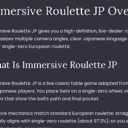
mersive Roulette JP Ov
ive Roulette JP gives you a high-definition, live-dealer r
sizes multiple camera angles, clear Japanese language 
r single-zero European roulette.
at Is Immersive Roulette JP
sive Roulette JP is a live casino table game adapted from
apanese players. You place bets on a single-zero wheel, v
s that show the ball’s path and final pocket.
ore mechanics match standard European roulette: straight,
ally aligns with single-zero roulette (about 97.3%), so y