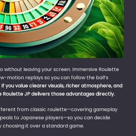
no without leaving your screen. Immersive Roulette
ow-motion replays so you can follow the ball’s
.
If you value clearer visuals, richer atmosphere, and
 Roulette JP delivers those advantages directly.
fferent from classic roulette—covering gameplay
 appeals to Japanese players—so you can decide
y choosing it over a standard game.