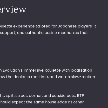
erview
oulette experience tailored for Japanese players. It
support, and authentic casino mechanics that
 Evolution’s Immersive Roulette with localization
iew the dealer in real time, and watch slow-motion
 split, street, corner, and outside bets. RTP
ou should expect the same house edge as other