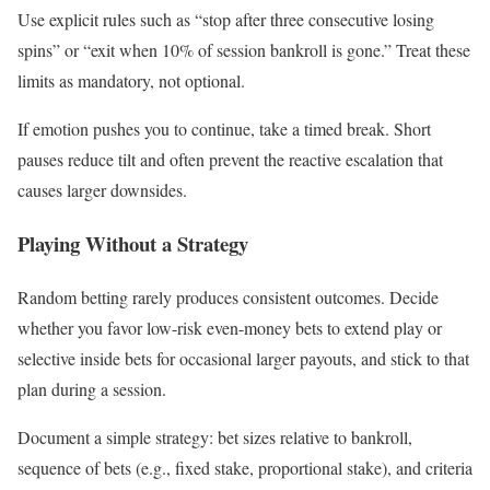
Use explicit rules such as “stop after three consecutive losing
spins” or “exit when 10% of session bankroll is gone.” Treat these
limits as mandatory, not optional.
If emotion pushes you to continue, take a timed break. Short
pauses reduce tilt and often prevent the reactive escalation that
causes larger downsides.
Playing Without a Strategy
Random betting rarely produces consistent outcomes. Decide
whether you favor low-risk even-money bets to extend play or
selective inside bets for occasional larger payouts, and stick to that
plan during a session.
Document a simple strategy: bet sizes relative to bankroll,
sequence of bets (e.g., fixed stake, proportional stake), and criteria