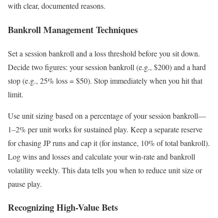
with clear, documented reasons.
Bankroll Management Techniques
Set a session bankroll and a loss threshold before you sit down.
Decide two figures: your session bankroll (e.g., $200) and a hard
stop (e.g., 25% loss = $50). Stop immediately when you hit that
limit.
Use unit sizing based on a percentage of your session bankroll—
1–2% per unit works for sustained play. Keep a separate reserve
for chasing JP runs and cap it (for instance, 10% of total bankroll).
Log wins and losses and calculate your win-rate and bankroll
volatility weekly. This data tells you when to reduce unit size or
pause play.
Recognizing High-Value Bets