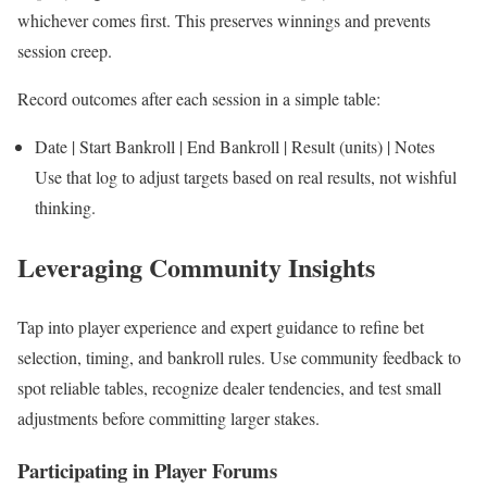
whichever comes first. This preserves winnings and prevents
session creep.
Record outcomes after each session in a simple table:
Date | Start Bankroll | End Bankroll | Result (units) | Notes
Use that log to adjust targets based on real results, not wishful
thinking.
Leveraging Community Insights
Tap into player experience and expert guidance to refine bet
selection, timing, and bankroll rules. Use community feedback to
spot reliable tables, recognize dealer tendencies, and test small
adjustments before committing larger stakes.
Participating in Player Forums