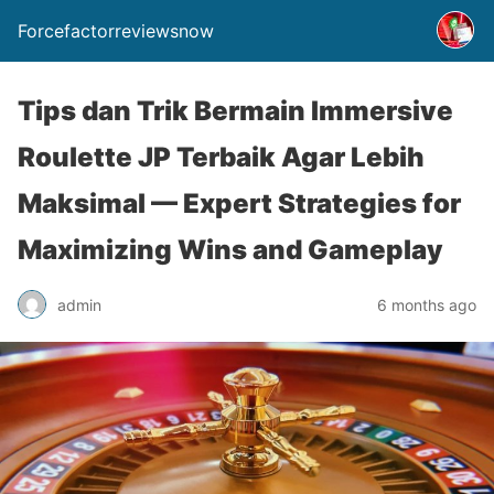
Forcefactorreviewsnow
Tips dan Trik Bermain Immersive
Roulette JP Terbaik Agar Lebih
Maksimal — Expert Strategies for
Maximizing Wins and Gameplay
admin
6 months ago