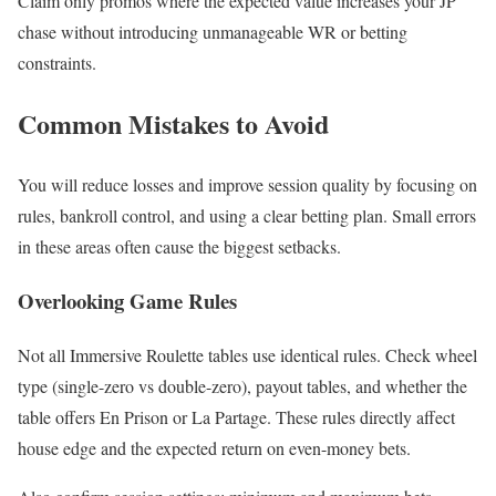
Claim only promos where the expected value increases your JP
chase without introducing unmanageable WR or betting
constraints.
Common Mistakes to Avoid
You will reduce losses and improve session quality by focusing on
rules, bankroll control, and using a clear betting plan. Small errors
in these areas often cause the biggest setbacks.
Overlooking Game Rules
Not all Immersive Roulette tables use identical rules. Check wheel
type (single-zero vs double-zero), payout tables, and whether the
table offers En Prison or La Partage. These rules directly affect
house edge and the expected return on even-money bets.