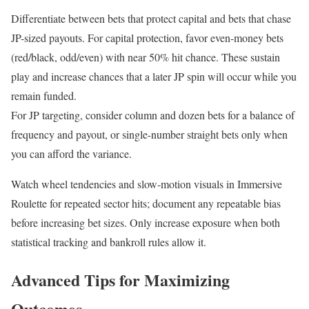
Differentiate between bets that protect capital and bets that chase
JP-sized payouts. For capital protection, favor even-money bets
(red/black, odd/even) with near 50% hit chance. These sustain
play and increase chances that a later JP spin will occur while you
remain funded.
For JP targeting, consider column and dozen bets for a balance of
frequency and payout, or single-number straight bets only when
you can afford the variance.
Watch wheel tendencies and slow-motion visuals in Immersive
Roulette for repeated sector hits; document any repeatable bias
before increasing bet sizes. Only increase exposure when both
statistical tracking and bankroll rules allow it.
Advanced Tips for Maximizing
Outcomes