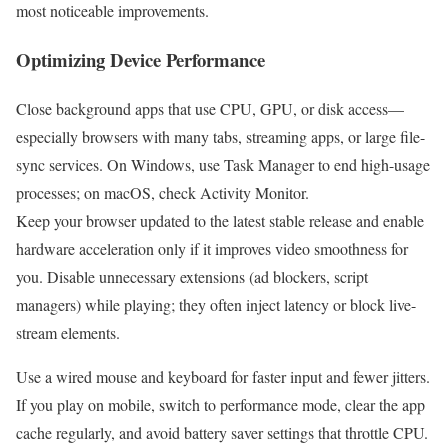
most noticeable improvements.
Optimizing Device Performance
Close background apps that use CPU, GPU, or disk access—
especially browsers with many tabs, streaming apps, or large file-
sync services. On Windows, use Task Manager to end high-usage
processes; on macOS, check Activity Monitor.
Keep your browser updated to the latest stable release and enable
hardware acceleration only if it improves video smoothness for
you. Disable unnecessary extensions (ad blockers, script
managers) while playing; they often inject latency or block live-
stream elements.
Use a wired mouse and keyboard for faster input and fewer jitters.
If you play on mobile, switch to performance mode, clear the app
cache regularly, and avoid battery saver settings that throttle CPU.