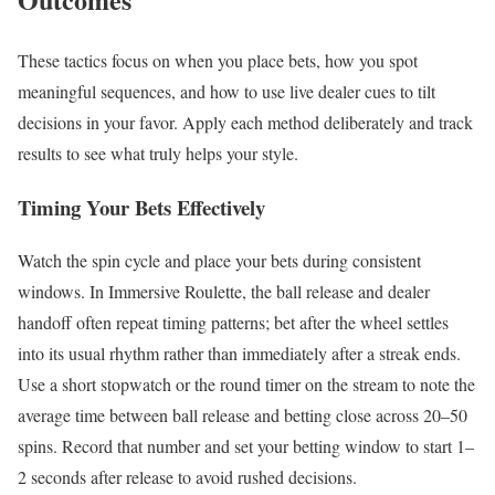
These tactics focus on when you place bets, how you spot
meaningful sequences, and how to use live dealer cues to tilt
decisions in your favor. Apply each method deliberately and track
results to see what truly helps your style.
Timing Your Bets Effectively
Watch the spin cycle and place your bets during consistent
windows. In Immersive Roulette, the ball release and dealer
handoff often repeat timing patterns; bet after the wheel settles
into its usual rhythm rather than immediately after a streak ends.
Use a short stopwatch or the round timer on the stream to note the
average time between ball release and betting close across 20–50
spins. Record that number and set your betting window to start 1–
2 seconds after release to avoid rushed decisions.