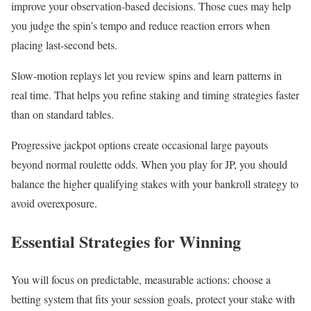
improve your observation-based decisions. Those cues may help
you judge the spin’s tempo and reduce reaction errors when
placing last-second bets.
Slow-motion replays let you review spins and learn patterns in
real time. That helps you refine staking and timing strategies faster
than on standard tables.
Progressive jackpot options create occasional large payouts
beyond normal roulette odds. When you play for JP, you should
balance the higher qualifying stakes with your bankroll strategy to
avoid overexposure.
Essential Strategies for Winning
You will focus on predictable, measurable actions: choose a
betting system that fits your session goals, protect your stake with