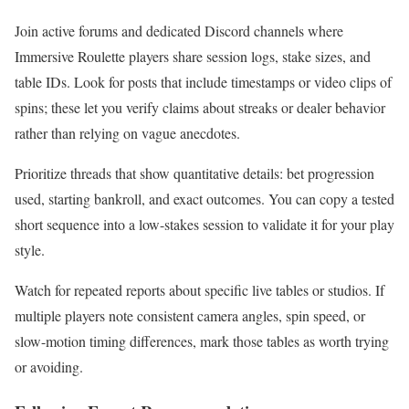
Join active forums and dedicated Discord channels where
Immersive Roulette players share session logs, stake sizes, and
table IDs. Look for posts that include timestamps or video clips of
spins; these let you verify claims about streaks or dealer behavior
rather than relying on vague anecdotes.
Prioritize threads that show quantitative details: bet progression
used, starting bankroll, and exact outcomes. You can copy a tested
short sequence into a low-stakes session to validate it for your play
style.
Watch for repeated reports about specific live tables or studios. If
multiple players note consistent camera angles, spin speed, or
slow-motion timing differences, mark those tables as worth trying
or avoiding.