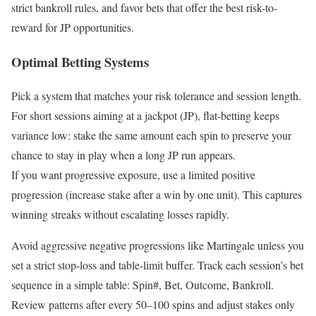
strict bankroll rules, and favor bets that offer the best risk-to-
reward for JP opportunities.
Optimal Betting Systems
Pick a system that matches your risk tolerance and session length.
For short sessions aiming at a jackpot (JP), flat-betting keeps
variance low: stake the same amount each spin to preserve your
chance to stay in play when a long JP run appears.
If you want progressive exposure, use a limited positive
progression (increase stake after a win by one unit). This captures
winning streaks without escalating losses rapidly.
Avoid aggressive negative progressions like Martingale unless you
set a strict stop-loss and table-limit buffer. Track each session’s bet
sequence in a simple table: Spin#, Bet, Outcome, Bankroll.
Review patterns after every 50–100 spins and adjust stakes only