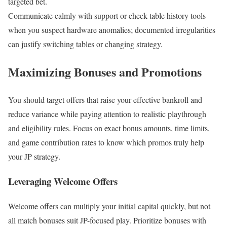
targeted bet.
Communicate calmly with support or check table history tools
when you suspect hardware anomalies; documented irregularities
can justify switching tables or changing strategy.
Maximizing Bonuses and Promotions
You should target offers that raise your effective bankroll and
reduce variance while paying attention to realistic playthrough
and eligibility rules. Focus on exact bonus amounts, time limits,
and game contribution rates to know which promos truly help
your JP strategy.
Leveraging Welcome Offers
Welcome offers can multiply your initial capital quickly, but not
all match bonuses suit JP-focused play. Prioritize bonuses with