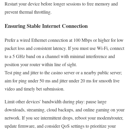
Restart your device before longer sessions to free memory and
prevent thermal throttling.
Ensuring Stable Internet Connection
Prefer a wired Ethernet connection at 100 Mbps or higher for low
packet loss and consistent latency. If you must use Wi‑Fi, connect
to a 5 GHz band on a channel with minimal interference and
position your router within line of sight.
Test ping and jitter to the casino server or a nearby public server;
aim for ping under 50 ms and jitter under 20 ms for smooth live
video and timely bet submission.
Limit other devices’ bandwidth during play: pause large
downloads, streaming, cloud backups, and online gaming on your
network. If you see intermittent drops, reboot your modem/router,
update firmware, and consider QoS settings to prioritize your