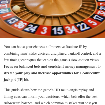
You can boost your chances at Immersive Roulette JP by
combining smart stake choices, disciplined bankroll control, and a
few timing techniques that exploit the game’s slow-motion views.
Focus on balanced bets and consistent money management to
stretch your play and increase opportunities for a consecutive
jackpot (JP) hit.
This guide shows how the game’s HD multi-angle replay and
timing cues can inform your decisions, which bets offer the best
risk-reward balance, and which common mistakes will cost you