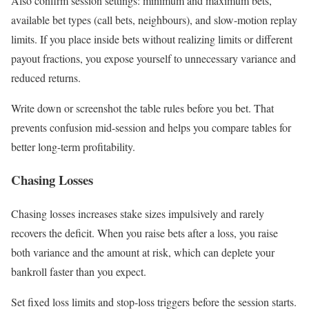
Also confirm session settings: minimum and maximum bets,
available bet types (call bets, neighbours), and slow-motion replay
limits. If you place inside bets without realizing limits or different
payout fractions, you expose yourself to unnecessary variance and
reduced returns.
Write down or screenshot the table rules before you bet. That
prevents confusion mid-session and helps you compare tables for
better long-term profitability.
Chasing Losses
Chasing losses increases stake sizes impulsively and rarely
recovers the deficit. When you raise bets after a loss, you raise
both variance and the amount at risk, which can deplete your
bankroll faster than you expect.
Set fixed loss limits and stop-loss triggers before the session starts.