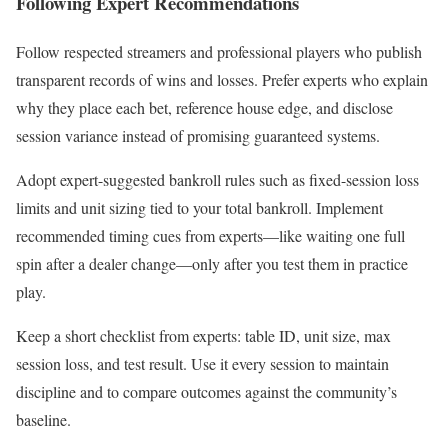
Following Expert Recommendations
Follow respected streamers and professional players who publish
transparent records of wins and losses. Prefer experts who explain
why they place each bet, reference house edge, and disclose
session variance instead of promising guaranteed systems.
Adopt expert-suggested bankroll rules such as fixed-session loss
limits and unit sizing tied to your total bankroll. Implement
recommended timing cues from experts—like waiting one full
spin after a dealer change—only after you test them in practice
play.
Keep a short checklist from experts: table ID, unit size, max
session loss, and test result. Use it every session to maintain
discipline and to compare outcomes against the community’s
baseline.