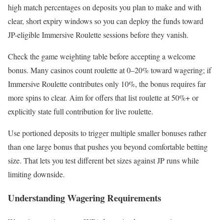
high match percentages on deposits you plan to make and with
clear, short expiry windows so you can deploy the funds toward
JP-eligible Immersive Roulette sessions before they vanish.
Check the game weighting table before accepting a welcome
bonus. Many casinos count roulette at 0–20% toward wagering; if
Immersive Roulette contributes only 10%, the bonus requires far
more spins to clear. Aim for offers that list roulette at 50%+ or
explicitly state full contribution for live roulette.
Use portioned deposits to trigger multiple smaller bonuses rather
than one large bonus that pushes you beyond comfortable betting
size. That lets you test different bet sizes against JP runs while
limiting downside.
Understanding Wagering Requirements