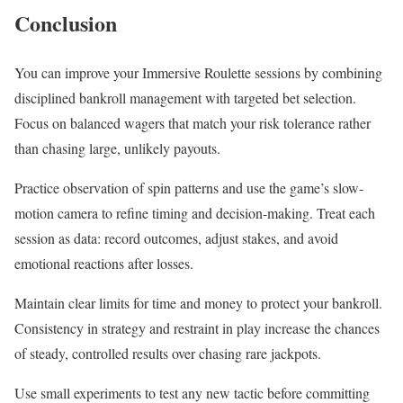
Conclusion
You can improve your Immersive Roulette sessions by combining
disciplined bankroll management with targeted bet selection.
Focus on balanced wagers that match your risk tolerance rather
than chasing large, unlikely payouts.
Practice observation of spin patterns and use the game’s slow-
motion camera to refine timing and decision-making. Treat each
session as data: record outcomes, adjust stakes, and avoid
emotional reactions after losses.
Maintain clear limits for time and money to protect your bankroll.
Consistency in strategy and restraint in play increase the chances
of steady, controlled results over chasing rare jackpots.
Use small experiments to test any new tactic before committing