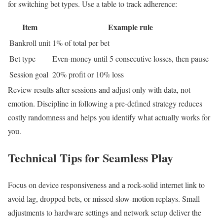
for switching bet types. Use a table to track adherence:
Item
Example rule
Bankroll unit
1% of total per bet
Bet type
Even-money until 5 consecutive losses, then pause
Session goal
20% profit or 10% loss
Review results after sessions and adjust only with data, not
emotion. Discipline in following a pre-defined strategy reduces
costly randomness and helps you identify what actually works for
you.
Technical Tips for Seamless Play
Focus on device responsiveness and a rock-solid internet link to
avoid lag, dropped bets, or missed slow-motion replays. Small
adjustments to hardware settings and network setup deliver the