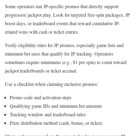
Some operators run JP-specific promos that directly support
progressive jackpot play. Look for targeted free-spin packages, JP
boost days, or leaderboard events that reward cumulative JP-
related wins with cash or ticket entries.
Verify eligibility rules for JP promos, especially game lists and
minimum bet sizes that qualify for JP tracking. Operators
sometimes require minimums (e.g., $1 per spin) to count toward
jackpot leaderboards or ticket accrual.
Use a checklist when claiming exclusive promos:
Promo code and activation steps
Qualifying game IDs and minimum bet amounts
Tracking window and leaderboard rules
Prize distribution method (cash, bonus, or ticket)