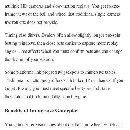
multiple HD cameras and slow-motion replays. You get freeze-
frame views of the ball and wheel that traditional single-camera
live roulette does not provide.
Timing also differs. Dealers often allow slightly longer pre-spin
betting windows, then close bets earlier to capture more replay
angles. That affects when you must confirm bets and can change
the rhythm of your session.
Some platforms link progressive jackpots to Immersive tables.
Traditional roulette rarely offers such linked JP mechanics. If you
target JP wins, you must meet specific bet types and stake
thresholds that traditional tables don’t require.
Benefits of Immersive Gameplay
You gain clearer visual cues about the ball and wheel, which can