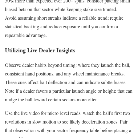
30% more than expected over 200+ spins, consider placing small
biased bets on that sector while keeping stake size limited.
Avoid assuming short streaks indicate a reliable trend; require
statistical backing and reduce exposure until you confirm a
repeatable advantage.
Utilizing Live Dealer Insights
Observe dealer habits beyond timing: where they launch the ball,
consistent hand positions, and any wheel maintenance breaks.
These cues affect ball deflection and can indicate subtle biases.
Note if a dealer favors a particular launch angle or height; that can
nudge the ball toward certain sectors more often.
Use the live video for micro-level reads: watch the ball’s first two
revolutions in slow motion to see likely deceleration zones. Pair
that observation with your sector frequency table before placing a