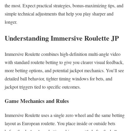
the most. Expect practical strategies, bonus-maximizing tips, and
simple technical adjustments that help you play sharper and
longer.
Understanding Immersive Roulette JP
Immersive Roulette combines high-definition multi-angle video
with standard roulette betting to give you clearer visual feedback,
more betting options, and potential jackpot mechanics. You’ll see
detailed ball behavior, tighter timing windows for bets, and
jackpot triggers tied to specific outcomes.
Game Mechanics and Rules
Immersive Roulette uses a single zero wheel and the same betting
layout as European roulette. You place inside or outside bets