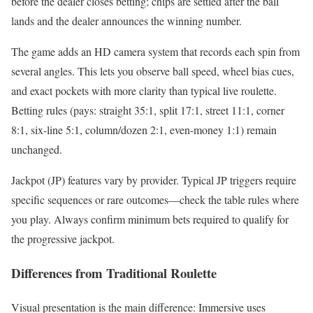
before the dealer closes betting; chips are settled after the ball
lands and the dealer announces the winning number.
The game adds an HD camera system that records each spin from
several angles. This lets you observe ball speed, wheel bias cues,
and exact pockets with more clarity than typical live roulette.
Betting rules (pays: straight 35:1, split 17:1, street 11:1, corner
8:1, six-line 5:1, column/dozen 2:1, even-money 1:1) remain
unchanged.
Jackpot (JP) features vary by provider. Typical JP triggers require
specific sequences or rare outcomes—check the table rules where
you play. Always confirm minimum bets required to qualify for
the progressive jackpot.
Differences from Traditional Roulette
Visual presentation is the main difference: Immersive uses