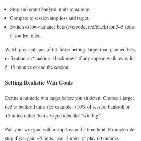
Stop and count bankroll units remaining.
Compare to session stop-loss and target.
Switch to low-variance bets (even/odd, red/black) for 3–5 spins
if you feel tilted.
Watch physical cues of tilt: faster betting, larger than planned bets,
or fixation on “making it back now.” If any appear, walk away for
5–15 minutes or end the session.
Setting Realistic Win Goals
Define a numeric win target before you sit down. Choose a target
tied to bankroll units (for example, +10% of session bankroll or
+5 units) rather than a vague idea like “win big.”
Pair your win goal with a stop-loss and a time limit. Example rule:
stop if you gain +5 units, lose -7 units, or play 60 minutes —