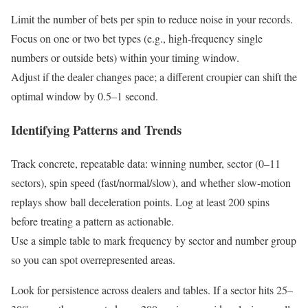
Limit the number of bets per spin to reduce noise in your records.
Focus on one or two bet types (e.g., high-frequency single
numbers or outside bets) within your timing window.
Adjust if the dealer changes pace; a different croupier can shift the
optimal window by 0.5–1 second.
Identifying Patterns and Trends
Track concrete, repeatable data: winning number, sector (0–11
sectors), spin speed (fast/normal/slow), and whether slow-motion
replays show ball deceleration points. Log at least 200 spins
before treating a pattern as actionable.
Use a simple table to mark frequency by sector and number group
so you can spot overrepresented areas.
Look for persistence across dealers and tables. If a sector hits 25–