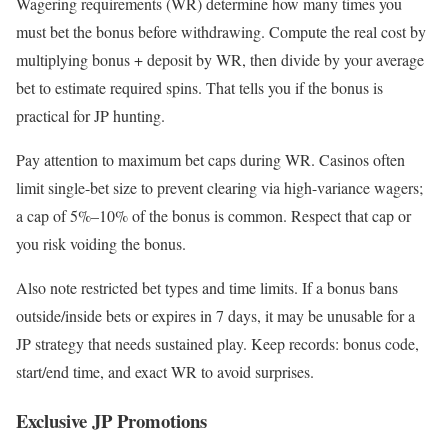
Wagering requirements (WR) determine how many times you
must bet the bonus before withdrawing. Compute the real cost by
multiplying bonus + deposit by WR, then divide by your average
bet to estimate required spins. That tells you if the bonus is
practical for JP hunting.
Pay attention to maximum bet caps during WR. Casinos often
limit single-bet size to prevent clearing via high-variance wagers;
a cap of 5%–10% of the bonus is common. Respect that cap or
you risk voiding the bonus.
Also note restricted bet types and time limits. If a bonus bans
outside/inside bets or expires in 7 days, it may be unusable for a
JP strategy that needs sustained play. Keep records: bonus code,
start/end time, and exact WR to avoid surprises.
Exclusive JP Promotions