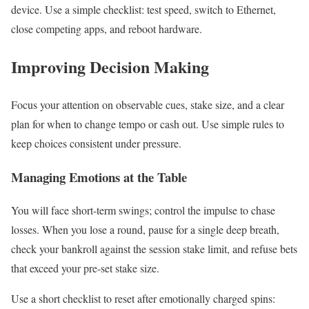
device. Use a simple checklist: test speed, switch to Ethernet,
close competing apps, and reboot hardware.
Improving Decision Making
Focus your attention on observable cues, stake size, and a clear
plan for when to change tempo or cash out. Use simple rules to
keep choices consistent under pressure.
Managing Emotions at the Table
You will face short-term swings; control the impulse to chase
losses. When you lose a round, pause for a single deep breath,
check your bankroll against the session stake limit, and refuse bets
that exceed your pre-set stake size.
Use a short checklist to reset after emotionally charged spins: