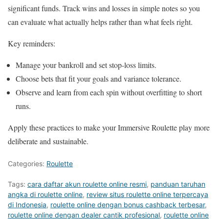
significant funds. Track wins and losses in simple notes so you
can evaluate what actually helps rather than what feels right.
Key reminders:
Manage your bankroll and set stop-loss limits.
Choose bets that fit your goals and variance tolerance.
Observe and learn from each spin without overfitting to short
runs.
Apply these practices to make your Immersive Roulette play more
deliberate and sustainable.
Categories:
Roulette
Tags:
cara daftar akun roulette online resmi
,
panduan taruhan
angka di roulette online
,
review situs roulette online terpercaya
di Indonesia
,
roulette online dengan bonus cashback terbesar
,
roulette online dengan dealer cantik profesional
,
roulette online