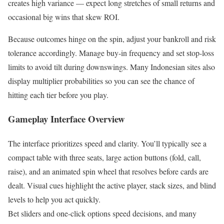
creates high variance — expect long stretches of small returns and
occasional big wins that skew ROI.
Because outcomes hinge on the spin, adjust your bankroll and risk
tolerance accordingly. Manage buy-in frequency and set stop-loss
limits to avoid tilt during downswings. Many Indonesian sites also
display multiplier probabilities so you can see the chance of
hitting each tier before you play.
Gameplay Interface Overview
The interface prioritizes speed and clarity. You’ll typically see a
compact table with three seats, large action buttons (fold, call,
raise), and an animated spin wheel that resolves before cards are
dealt. Visual cues highlight the active player, stack sizes, and blind
levels to help you act quickly.
Bet sliders and one-click options speed decisions, and many