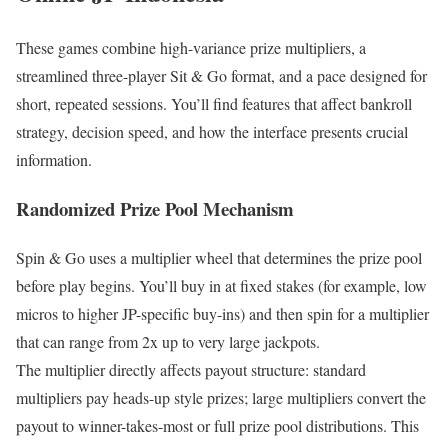
These games combine high-variance prize multipliers, a
streamlined three-player Sit & Go format, and a pace designed for
short, repeated sessions. You’ll find features that affect bankroll
strategy, decision speed, and how the interface presents crucial
information.
Randomized Prize Pool Mechanism
Spin & Go uses a multiplier wheel that determines the prize pool
before play begins. You’ll buy in at fixed stakes (for example, low
micros to higher JP-specific buy-ins) and then spin for a multiplier
that can range from 2x up to very large jackpots.
The multiplier directly affects payout structure: standard
multipliers pay heads-up style prizes; large multipliers convert the
payout to winner-takes-most or full prize pool distributions. This