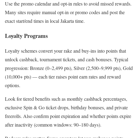
Use the promo calendar and opt-in rules to avoid missed rewards.
Many sites require manual opt-in or promo codes and post the
exact start/end times in local Jakarta time.
Loyalty Programs
Loyalty schemes convert your rake and buy-ins into points that
unlock cashback, tournament tickets, and cash bonuses. Typical
progression: Bronze (0–2,499 pts), Silver (2,500–9,999 pts), Gold
(10,000+ pts) — each tier raises point earn rates and reward
options.
Look for tiered benefits such as monthly cashback percentages,
exclusive Spin & Go ticket drops, birthday bonuses, and private
freerolls. Also confirm point expiration and whether points expire
after inactivity (common windows: 90–180 days).