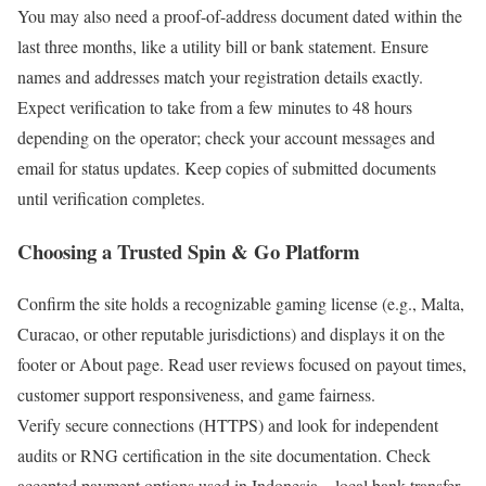
You may also need a proof-of-address document dated within the
last three months, like a utility bill or bank statement. Ensure
names and addresses match your registration details exactly.
Expect verification to take from a few minutes to 48 hours
depending on the operator; check your account messages and
email for status updates. Keep copies of submitted documents
until verification completes.
Choosing a Trusted Spin & Go Platform
Confirm the site holds a recognizable gaming license (e.g., Malta,
Curacao, or other reputable jurisdictions) and displays it on the
footer or About page. Read user reviews focused on payout times,
customer support responsiveness, and game fairness.
Verify secure connections (HTTPS) and look for independent
audits or RNG certification in the site documentation. Check
accepted payment options used in Indonesia—local bank transfer,