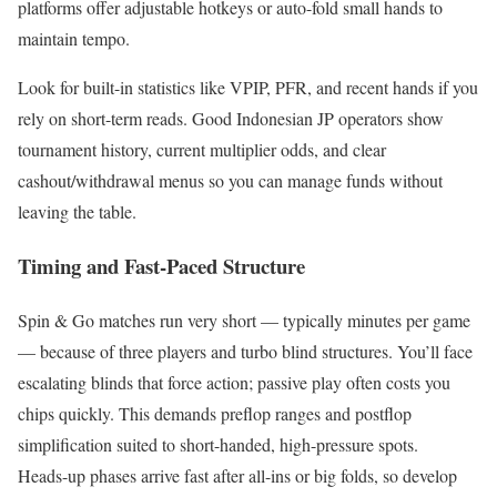
platforms offer adjustable hotkeys or auto-fold small hands to
maintain tempo.
Look for built-in statistics like VPIP, PFR, and recent hands if you
rely on short-term reads. Good Indonesian JP operators show
tournament history, current multiplier odds, and clear
cashout/withdrawal menus so you can manage funds without
leaving the table.
Timing and Fast-Paced Structure
Spin & Go matches run very short — typically minutes per game
— because of three players and turbo blind structures. You’ll face
escalating blinds that force action; passive play often costs you
chips quickly. This demands preflop ranges and postflop
simplification suited to short-handed, high-pressure spots.
Heads-up phases arrive fast after all-ins or big folds, so develop