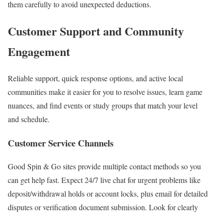
them carefully to avoid unexpected deductions.
Customer Support and Community
Engagement
Reliable support, quick response options, and active local
communities make it easier for you to resolve issues, learn game
nuances, and find events or study groups that match your level
and schedule.
Customer Service Channels
Good Spin & Go sites provide multiple contact methods so you
can get help fast. Expect 24/7 live chat for urgent problems like
deposit/withdrawal holds or account locks, plus email for detailed
disputes or verification document submission. Look for clearly