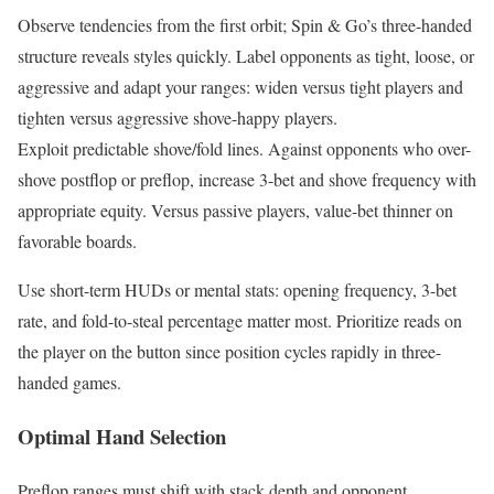
Observe tendencies from the first orbit; Spin & Go’s three-handed
structure reveals styles quickly. Label opponents as tight, loose, or
aggressive and adapt your ranges: widen versus tight players and
tighten versus aggressive shove-happy players.
Exploit predictable shove/fold lines. Against opponents who over-
shove postflop or preflop, increase 3-bet and shove frequency with
appropriate equity. Versus passive players, value-bet thinner on
favorable boards.
Use short-term HUDs or mental stats: opening frequency, 3-bet
rate, and fold-to-steal percentage matter most. Prioritize reads on
the player on the button since position cycles rapidly in three-
handed games.
Optimal Hand Selection
Preflop ranges must shift with stack depth and opponent