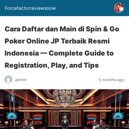
Forcefactorreviewsnow
Cara Daftar dan Main di Spin & Go
Poker Online JP Terbaik Resmi
Indonesia — Complete Guide to
Registration, Play, and Tips
admin
5 months ago