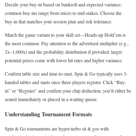
Decide your buy-in based on bankroll and expected variance;
common buy-ins range from micro to mid-stakes. Choose the
buy-in that matches your session plan and risk tolerance.
Match the game variant to your skill set—Heads-up Hold’em is
the most common. Pay attention to the advertised multiplier (e.g.,
2x–1,000x) and the probability distribution if provided; larger
potential prizes come with lower hit rates and higher variance.
Confirm table size and time-to-start. Spin & Go typically uses 3-
handed tables and starts once three players register. Click “Buy-
in” or “Register” and confirm your chip deduction; you’ll either be
seated immediately or placed in a waiting queue.
Understanding Tournament Formats
Spin & Go tournaments are hyper-turbo sit & gos with