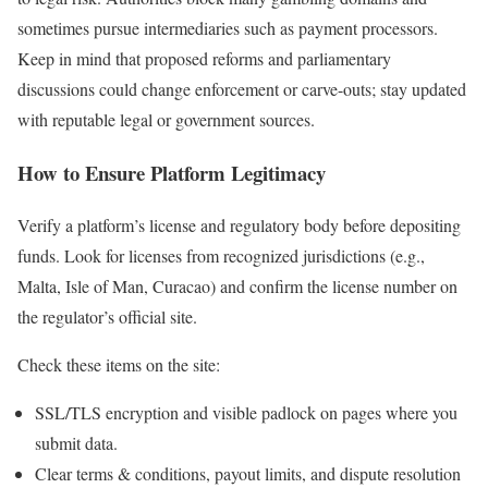
sometimes pursue intermediaries such as payment processors.
Keep in mind that proposed reforms and parliamentary
discussions could change enforcement or carve-outs; stay updated
with reputable legal or government sources.
How to Ensure Platform Legitimacy
Verify a platform’s license and regulatory body before depositing
funds. Look for licenses from recognized jurisdictions (e.g.,
Malta, Isle of Man, Curacao) and confirm the license number on
the regulator’s official site.
Check these items on the site:
SSL/TLS encryption and visible padlock on pages where you
submit data.
Clear terms & conditions, payout limits, and dispute resolution