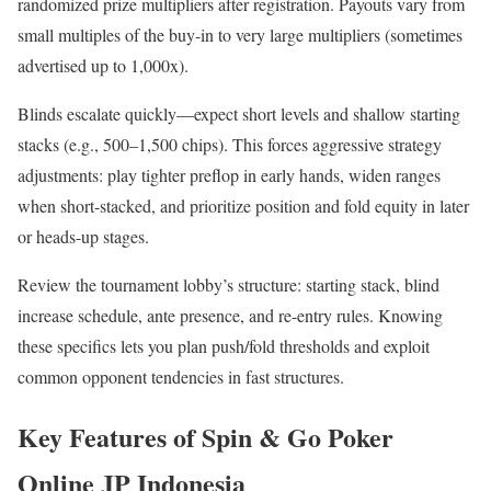
randomized prize multipliers after registration. Payouts vary from
small multiples of the buy-in to very large multipliers (sometimes
advertised up to 1,000x).
Blinds escalate quickly—expect short levels and shallow starting
stacks (e.g., 500–1,500 chips). This forces aggressive strategy
adjustments: play tighter preflop in early hands, widen ranges
when short-stacked, and prioritize position and fold equity in later
or heads-up stages.
Review the tournament lobby’s structure: starting stack, blind
increase schedule, ante presence, and re-entry rules. Knowing
these specifics lets you plan push/fold thresholds and exploit
common opponent tendencies in fast structures.
Key Features of Spin & Go Poker
Online JP Indonesia