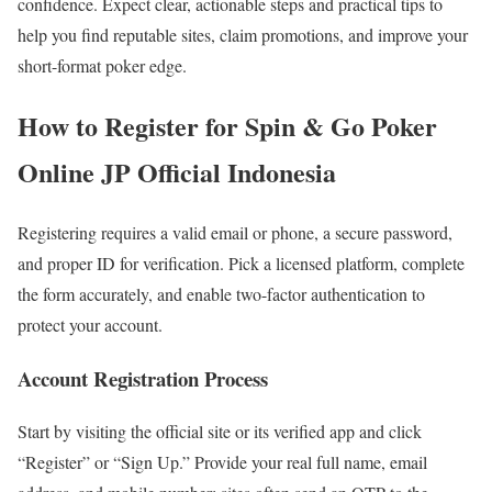
confidence. Expect clear, actionable steps and practical tips to
help you find reputable sites, claim promotions, and improve your
short-format poker edge.
How to Register for Spin & Go Poker
Online JP Official Indonesia
Registering requires a valid email or phone, a secure password,
and proper ID for verification. Pick a licensed platform, complete
the form accurately, and enable two-factor authentication to
protect your account.
Account Registration Process
Start by visiting the official site or its verified app and click
“Register” or “Sign Up.” Provide your real full name, email