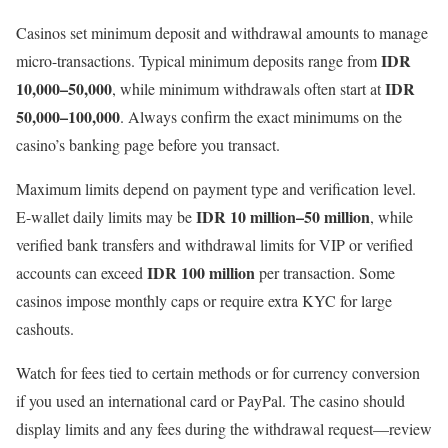
Casinos set minimum deposit and withdrawal amounts to manage
IDR
micro-transactions. Typical minimum deposits range from
10,000–50,000
IDR
, while minimum withdrawals often start at
50,000–100,000
. Always confirm the exact minimums on the
casino’s banking page before you transact.
Maximum limits depend on payment type and verification level.
IDR 10 million–50 million
E-wallet daily limits may be
, while
verified bank transfers and withdrawal limits for VIP or verified
IDR 100 million
accounts can exceed
per transaction. Some
casinos impose monthly caps or require extra KYC for large
cashouts.
Watch for fees tied to certain methods or for currency conversion
if you used an international card or PayPal. The casino should
display limits and any fees during the withdrawal request—review