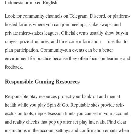
Indonesia or mixed English.
Look for community channels on Telegram, Discord, or platform-
hosted forums where you can join meetups, stake swaps, and
private micro-stakes leagues. Official events usually show buy-in
ranges, prize structures, and time zone information — use that to
plan participation. Community-run events can be a better
environment for practice because they often focus on learning and
feedback.
Responsible Gaming Resources
Responsible play resources protect your bankroll and mental
health while you play Spin & Go. Reputable sites provide self-
exclusion tools, deposit/session limits you can set in your account,
and reality checks that pop up after set play intervals. Find clear
instructions in the account settings and confirmation emails when