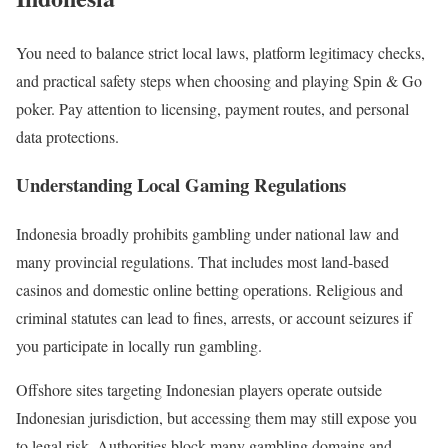
You need to balance strict local laws, platform legitimacy checks,
and practical safety steps when choosing and playing Spin & Go
poker. Pay attention to licensing, payment routes, and personal
data protections.
Understanding Local Gaming Regulations
Indonesia broadly prohibits gambling under national law and
many provincial regulations. That includes most land-based
casinos and domestic online betting operations. Religious and
criminal statutes can lead to fines, arrests, or account seizures if
you participate in locally run gambling.
Offshore sites targeting Indonesian players operate outside
Indonesian jurisdiction, but accessing them may still expose you
to legal risk. Authorities block many gambling domains and