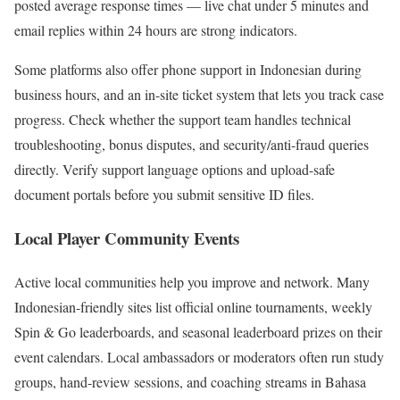
posted average response times — live chat under 5 minutes and
email replies within 24 hours are strong indicators.
Some platforms also offer phone support in Indonesian during
business hours, and an in-site ticket system that lets you track case
progress. Check whether the support team handles technical
troubleshooting, bonus disputes, and security/anti-fraud queries
directly. Verify support language options and upload-safe
document portals before you submit sensitive ID files.
Local Player Community Events
Active local communities help you improve and network. Many
Indonesian-friendly sites list official online tournaments, weekly
Spin & Go leaderboards, and seasonal leaderboard prizes on their
event calendars. Local ambassadors or moderators often run study
groups, hand-review sessions, and coaching streams in Bahasa