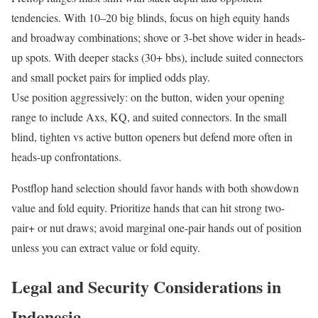
tendencies. With 10–20 big blinds, focus on high equity hands
and broadway combinations; shove or 3-bet shove wider in heads-
up spots. With deeper stacks (30+ bbs), include suited connectors
and small pocket pairs for implied odds play.
Use position aggressively: on the button, widen your opening
range to include Axs, KQ, and suited connectors. In the small
blind, tighten vs active button openers but defend more often in
heads-up confrontations.
Postflop hand selection should favor hands with both showdown
value and fold equity. Prioritize hands that can hit strong two-
pair+ or nut draws; avoid marginal one-pair hands out of position
unless you can extract value or fold equity.
Legal and Security Considerations in
Indonesia