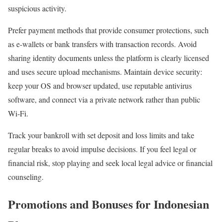
suspicious activity.
Prefer payment methods that provide consumer protections, such
as e-wallets or bank transfers with transaction records. Avoid
sharing identity documents unless the platform is clearly licensed
and uses secure upload mechanisms. Maintain device security:
keep your OS and browser updated, use reputable antivirus
software, and connect via a private network rather than public
Wi‑Fi.
Track your bankroll with set deposit and loss limits and take
regular breaks to avoid impulse decisions. If you feel legal or
financial risk, stop playing and seek local legal advice or financial
counseling.
Promotions and Bonuses for Indonesian