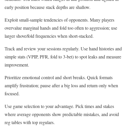
early position because stack depths are shallow.
Exploit small-sample tendencies of opponents. Many players
overvalue marginal hands and fold too often to aggression; use
larger shove/fold frequencies when short-stacked.
Track and review your sessions regularly. Use hand histories and
simple stats (VPIP, PFR, fold to 3-bet) to spot leaks and measure
improvement.
Prioritize emotional control and short breaks. Quick formats
amplify frustration; pause after a big loss and return only when
focused.
Use game selection to your advantage. Pick times and stakes
where average opponents show predictable mistakes, and avoid
reg tables with top regulars.