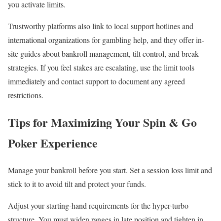
you activate limits.
Trustworthy platforms also link to local support hotlines and
international organizations for gambling help, and they offer in-
site guides about bankroll management, tilt control, and break
strategies. If you feel stakes are escalating, use the limit tools
immediately and contact support to document any agreed
restrictions.
Tips for Maximizing Your Spin & Go
Poker Experience
Manage your bankroll before you start. Set a session loss limit and
stick to it to avoid tilt and protect your funds.
Adjust your starting-hand requirements for the hyper-turbo
structure. You must widen ranges in late position and tighten in