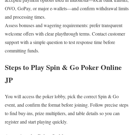
OVO, GoPay, or major e-wallets—and confirm withdrawal limits
and processing times.
Assess bonuses and wagering requirements: prefer transparent
welcome offers with clear playthrough terms. Contact customer
support with a simple question to test response time before
committing funds.
Steps to Play Spin & Go Poker Online
JP
You will access the poker lobby, pick the correct Spin & Go
event, and confirm the format before joining. Follow precise steps
to find buy-ins, prize multipliers, and table details so you can
register and start playing quickly.