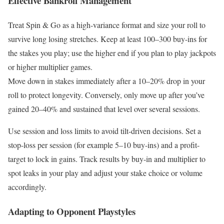
Effective Bankroll Management
Treat Spin & Go as a high-variance format and size your roll to
survive long losing stretches. Keep at least 100–300 buy-ins for
the stakes you play; use the higher end if you plan to play jackpots
or higher multiplier games.
Move down in stakes immediately after a 10–20% drop in your
roll to protect longevity. Conversely, only move up after you’ve
gained 20–40% and sustained that level over several sessions.
Use session and loss limits to avoid tilt-driven decisions. Set a
stop-loss per session (for example 5–10 buy-ins) and a profit-
target to lock in gains. Track results by buy-in and multiplier to
spot leaks in your play and adjust your stake choice or volume
accordingly.
Adapting to Opponent Playstyles