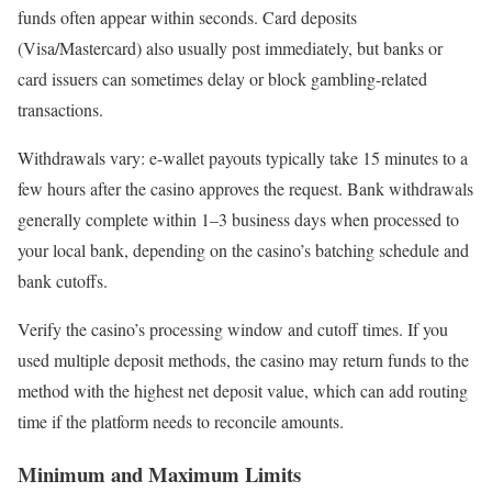
funds often appear within seconds. Card deposits
(Visa/Mastercard) also usually post immediately, but banks or
card issuers can sometimes delay or block gambling-related
transactions.
Withdrawals vary: e-wallet payouts typically take 15 minutes to a
few hours after the casino approves the request. Bank withdrawals
generally complete within 1–3 business days when processed to
your local bank, depending on the casino’s batching schedule and
bank cutoffs.
Verify the casino’s processing window and cutoff times. If you
used multiple deposit methods, the casino may return funds to the
method with the highest net deposit value, which can add routing
time if the platform needs to reconcile amounts.
Minimum and Maximum Limits