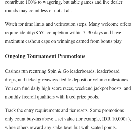
contribute 100% to wagering, but table games and live dealer
rounds may count less or not at all.
Watch for time limits and verification steps. Many welcome offers
require identity/KYC completion within 7–30 days and have
maximum cashout caps on winnings earned from bonus play.
Ongoing Tournament Promotions
Casinos run recurring Spin & Go leaderboards, leaderboard
drops, and ticket giveaways tied to deposit or volume milestones.
You can find daily high-score races, weekend jackpot boosts, and
monthly freeroll qualifiers with fixed prize pools.
Track the entry requirements and tier resets. Some promotions
only count buy-ins above a set value (for example, IDR 10,000+),
while others reward any stake level but with scaled points.