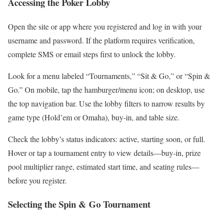
Accessing the Poker Lobby
Open the site or app where you registered and log in with your
username and password. If the platform requires verification,
complete SMS or email steps first to unlock the lobby.
Look for a menu labeled “Tournaments,” “Sit & Go,” or “Spin &
Go.” On mobile, tap the hamburger/menu icon; on desktop, use
the top navigation bar. Use the lobby filters to narrow results by
game type (Hold’em or Omaha), buy-in, and table size.
Check the lobby’s status indicators: active, starting soon, or full.
Hover or tap a tournament entry to view details—buy-in, prize
pool multiplier range, estimated start time, and seating rules—
before you register.
Selecting the Spin & Go Tournament