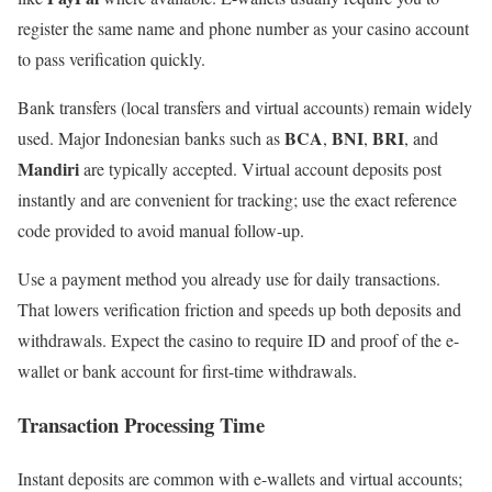
register the same name and phone number as your casino account
to pass verification quickly.
Bank transfers (local transfers and virtual accounts) remain widely
BCA
BNI
BRI
used. Major Indonesian banks such as
,
,
, and
Mandiri
are typically accepted. Virtual account deposits post
instantly and are convenient for tracking; use the exact reference
code provided to avoid manual follow-up.
Use a payment method you already use for daily transactions.
That lowers verification friction and speeds up both deposits and
withdrawals. Expect the casino to require ID and proof of the e-
wallet or bank account for first-time withdrawals.
Transaction Processing Time
Instant deposits are common with e-wallets and virtual accounts;