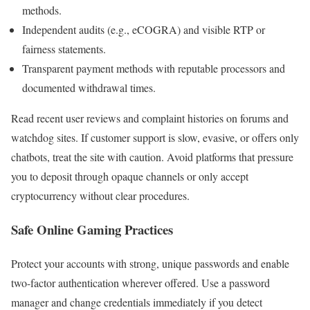
methods.
Independent audits (e.g., eCOGRA) and visible RTP or
fairness statements.
Transparent payment methods with reputable processors and
documented withdrawal times.
Read recent user reviews and complaint histories on forums and
watchdog sites. If customer support is slow, evasive, or offers only
chatbots, treat the site with caution. Avoid platforms that pressure
you to deposit through opaque channels or only accept
cryptocurrency without clear procedures.
Safe Online Gaming Practices
Protect your accounts with strong, unique passwords and enable
two-factor authentication wherever offered. Use a password
manager and change credentials immediately if you detect