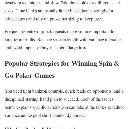
heads-up techniques and shove/fold thresholds for different stack
sizes. Time banks are usually limited; use them sparingly for
critical spots and rely on preset bet sizing to keep pace.
Frequent re-entry or quick repeats make volume important for
long-term results. Balance session length with variance tolerance
and avoid impulsive buy-ins after a large loss.
Popular Strategies for Winning Spin &
Go Poker Games
You need tight bankroll controls, quick reads on opponents, and a
disciplined starting-hand plan to succeed. Each of the tactics
below explains specific actions you can take at the tables to reduce
variance and exploit short-handed dynamics.