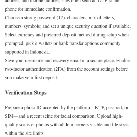
address, and mobile number; sites often send an OTP to the
phone for immediate confirmation.
Choose a strong password (12+ characters, mix of letters,
numbers, symbols) and set a unique security question if available.
Select currency and preferred deposit method during setup when
prompted; pick e-wallets or bank transfer options commonly
supported in Indonesia.
Save your username and recovery email in a secure place. Enable
two-factor authentication (2FA) from the account settings before
you make your first deposit.
Verification Steps
Prepare a photo ID accepted by the platform—KTP, passport, or
SIM—and a recent selfie for facial comparison. Upload high-
quality scans or photos with all four corners visible and file sizes
within the site limits.