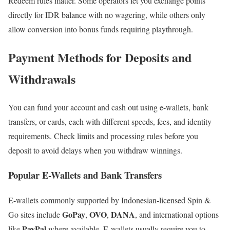
Redeem rules matter. Some operators let you exchange points
directly for IDR balance with no wagering, while others only
allow conversion into bonus funds requiring playthrough.
Payment Methods for Deposits and
Withdrawals
You can fund your account and cash out using e-wallets, bank
transfers, or cards, each with different speeds, fees, and identity
requirements. Check limits and processing rules before you
deposit to avoid delays when you withdraw winnings.
Popular E-Wallets and Bank Transfers
E-wallets commonly supported by Indonesian-licensed Spin &
GoPay
OVO
DANA
Go sites include
,
,
, and international options
PayPal
like
where available. E-wallets usually require you to