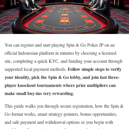
You can register and start playing Spin & Go Poker JP on an
official Indonesian platform in minutes by choosing a licensed
site, completing a quick KYC, and funding your account through
Follow simple steps to verify
supported local payment methods.
your identity, pick the Spin & Go lobby, and join fast three-
player knockout tournaments where prize multipliers can
make small buy-ins very rewarding.
This guide walks you through secure registration, how the Spin &
Go format works, smart strategy pointers, bonus opportunities,
and safe payment and withdrawal options so you begin with