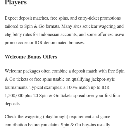
Players
Expect deposit matches, free spins, and entry-ticket promotions
tailored to Spin & Go formats. Many sites set clear wagering and
eligibility rules for Indonesian accounts, and some offer exclusive
promo codes or IDR-denominated bonuses.
Welcome Bonus Offers
Welcome packages often combine a deposit match with free Spin
& Go tickets or free spins usable on qualifying jackpot-style
tournaments. Typical examples: a 100% match up to IDR
1,500,000 plus 20 Spin & Go tickets spread over your first four
deposits.
Check the wagering (playthrough) requirement and game
contribution before you claim. Spin & Go buy-ins usually